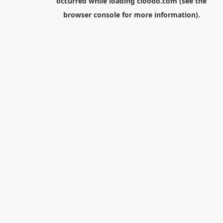
occurred while loading
cloodo.com
(see the
browser console
for more information).