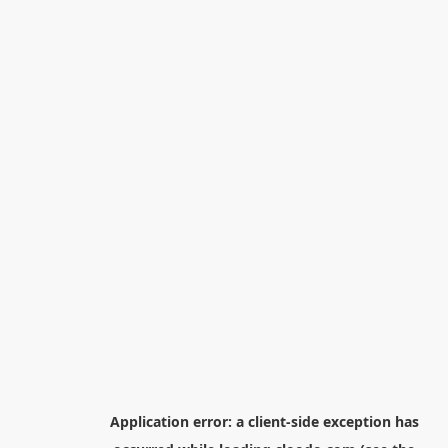
Application error: a
client
-side exception has