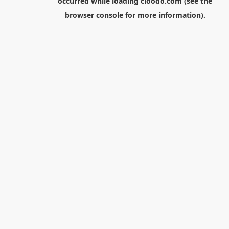
occurred while loading
cloodo.com
(see the
browser console
for more information).