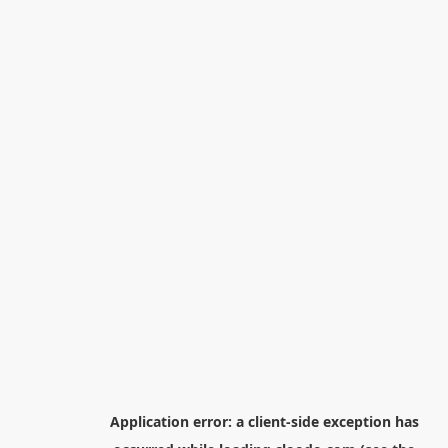
Application error: a
client
-side exception has