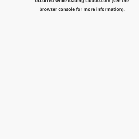
occurred while loading
cloodo.com
(see the
browser console
for more information).