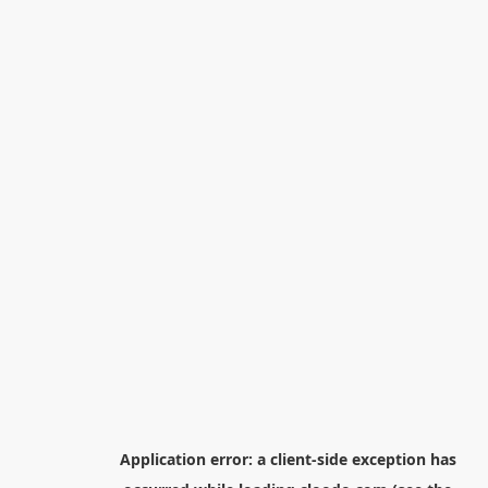
Application error: a
client
-side exception has