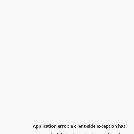
Application error: a
client
-side exception has