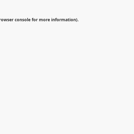
rowser console
for more information).