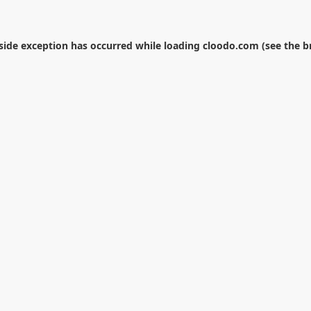
-side exception has occurred while loading
cloodo.com
(see the
b