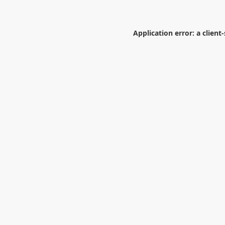
Application error: a
client