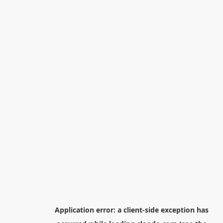
Application error: a
client
-side exception has