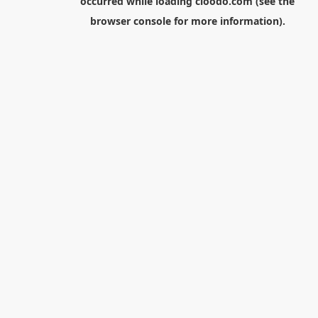
occurred while loading
cloodo.com
(see the
browser console
for more information).