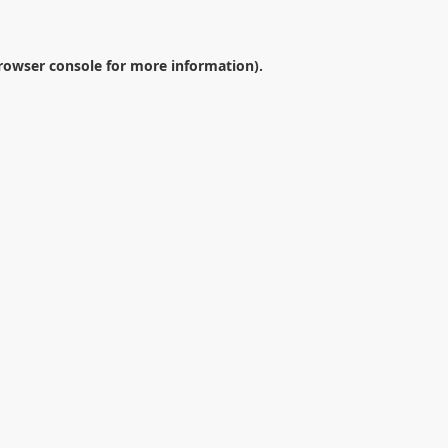
rowser console
for more information).