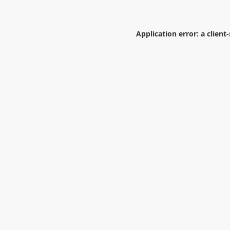
Application error: a
client