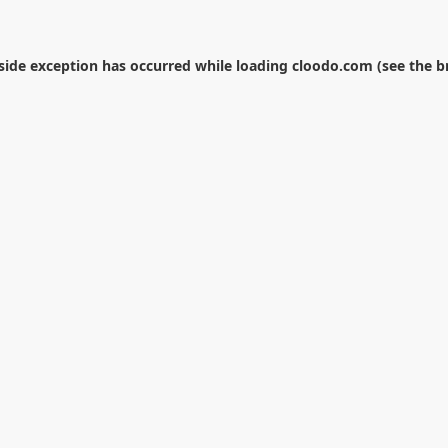
-side exception has occurred while loading
cloodo.com
(see the
b