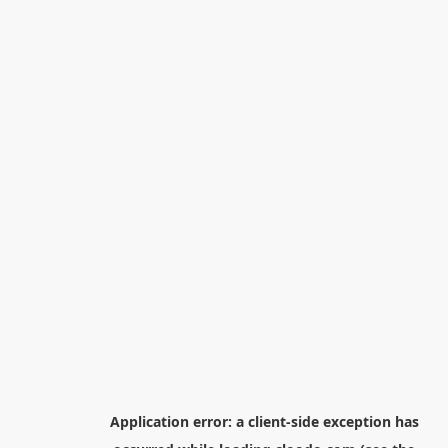
Application error: a
client
-side exception has