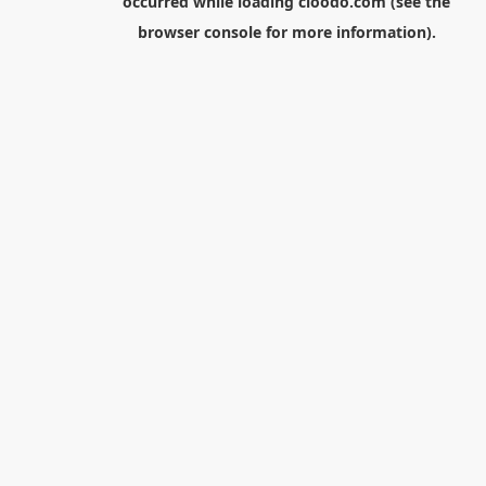
occurred while loading
cloodo.com
(see the
browser console
for more information).