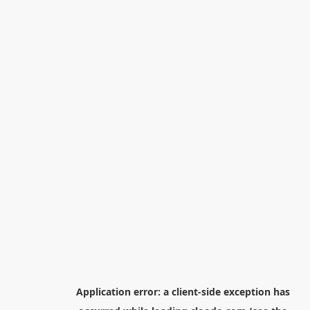
Application error: a
client
-side exception has