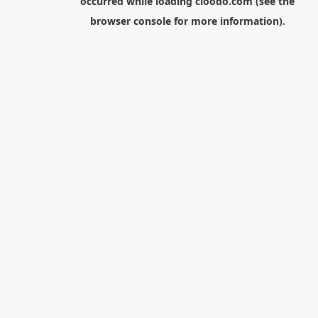
occurred while loading
cloodo.com
(see the
browser console
for more information).