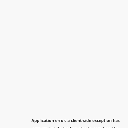
Application error: a
client
-side exception has