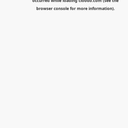
occurred while loading
cloodo.com
(see the
browser console
for more information).