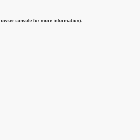
rowser console
for more information).