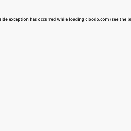
-side exception has occurred while loading
cloodo.com
(see the
b