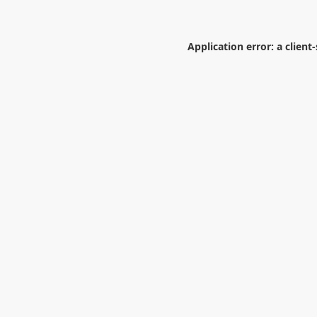
Application error: a
client