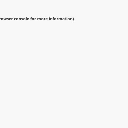
rowser console
for more information).