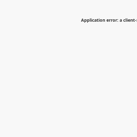
Application error: a
client