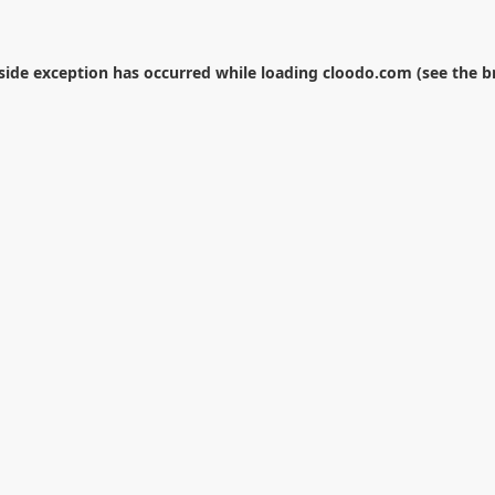
-side exception has occurred while loading
cloodo.com
(see the
b