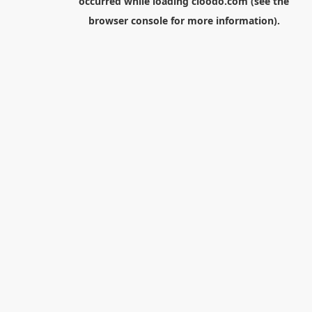
occurred while loading
cloodo.com
(see the
browser console
for more information).