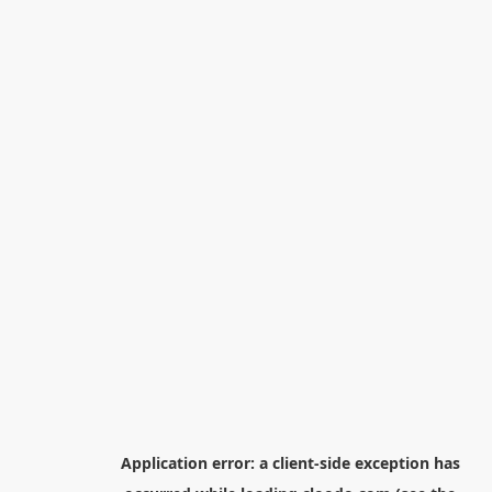
Application error: a
client
-side exception has