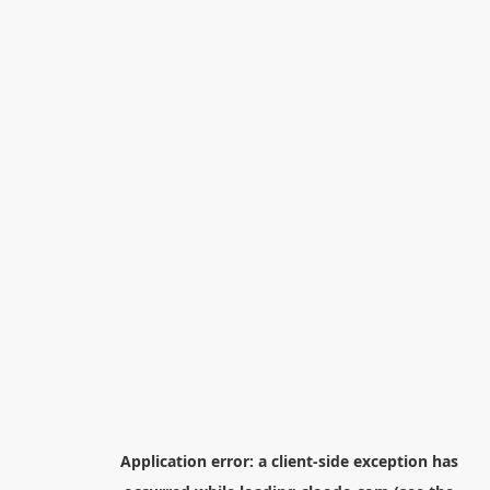
Application error: a
client
-side exception has