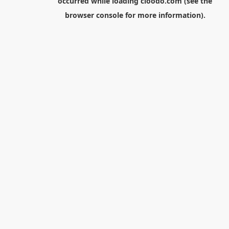
occurred while loading
cloodo.com
(see the
browser console
for more information).