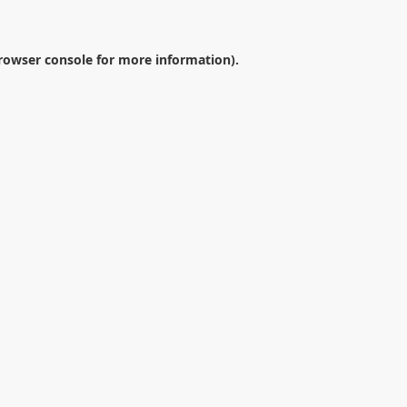
rowser console
for more information).