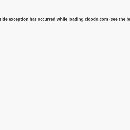
-side exception has occurred while loading
cloodo.com
(see the
b