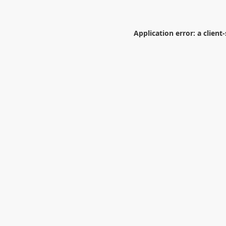
Application error: a
client