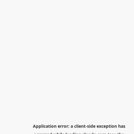
Application error: a
client
-side exception has