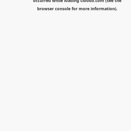
occurred while loading
cloodo.com
(see the
browser console
for more information).