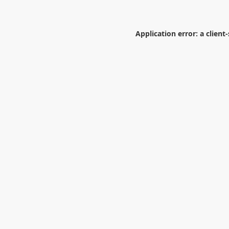
Application error: a
client