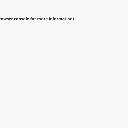
rowser console
for more information).