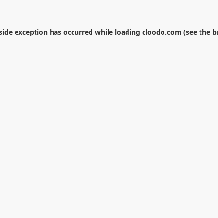
-side exception has occurred while loading
cloodo.com
(see the
b