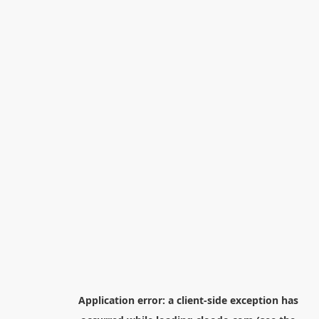
Application error: a
client
-side exception has