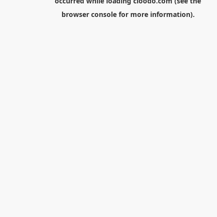
occurred while loading
cloodo.com
(see the
browser console
for more information).