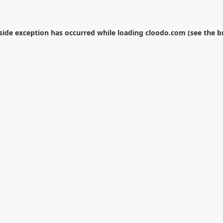
-side exception has occurred while loading
cloodo.com
(see the
b