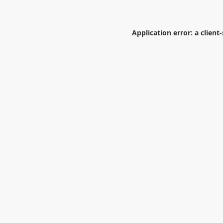
Application error: a
client