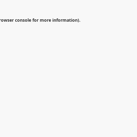
rowser console
for more information).