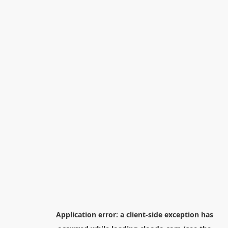
Application error: a
client
-side exception has