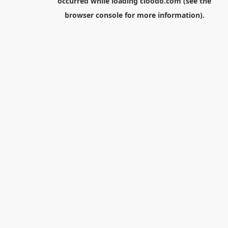
occurred while loading
cloodo.com
(see the
browser console
for more information).