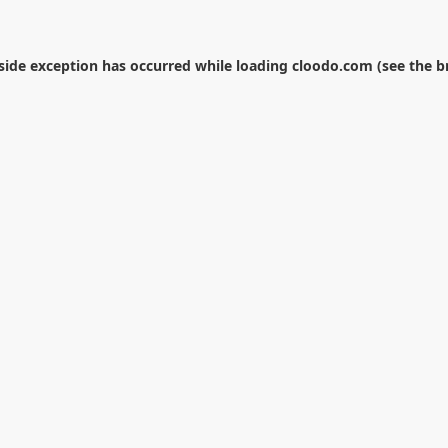
-side exception has occurred while loading
cloodo.com
(see the
b