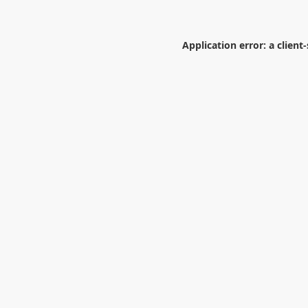
Application error: a
client