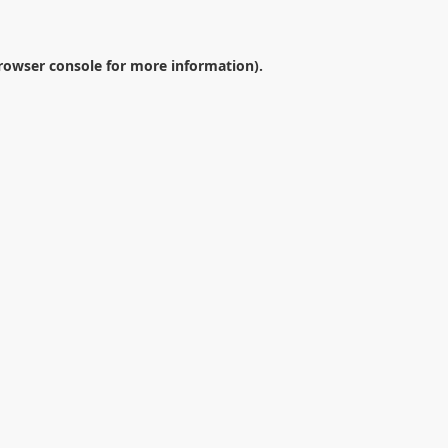
rowser console
for more information).