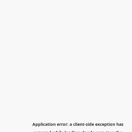
Application error: a
client
-side exception has