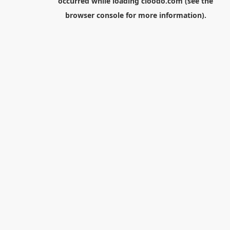
occurred while loading
cloodo.com
(see the
browser console
for more information).