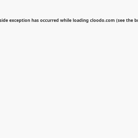
-side exception has occurred while loading
cloodo.com
(see the
b