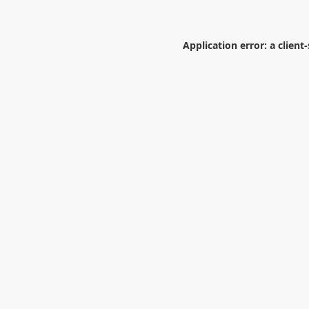
Application error: a
client