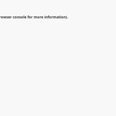
rowser console
for more information).