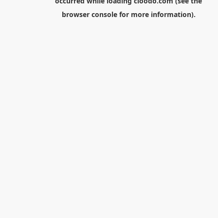
occurred while loading
cloodo.com
(see the
browser console
for more information).