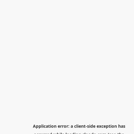
Application error: a
client
-side exception has