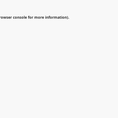
rowser console
for more information).