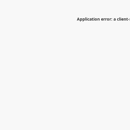
Application error: a
client