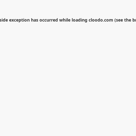
-side exception has occurred while loading
cloodo.com
(see the
b