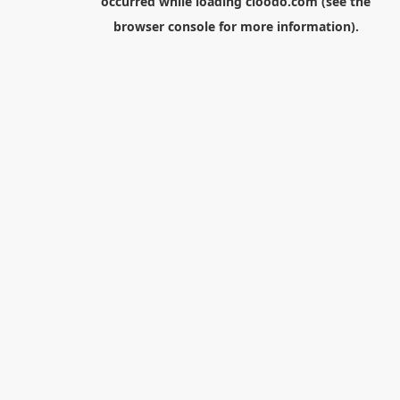
occurred while loading
cloodo.com
(see the
browser console
for more information).