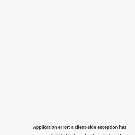
Application error: a
client
-side exception has