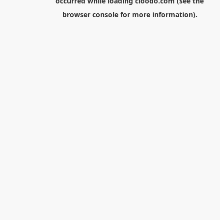
occurred while loading
cloodo.com
(see the
browser console
for more information).