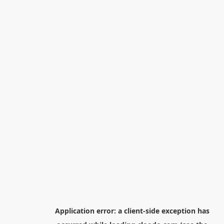
Application error: a
client
-side exception has