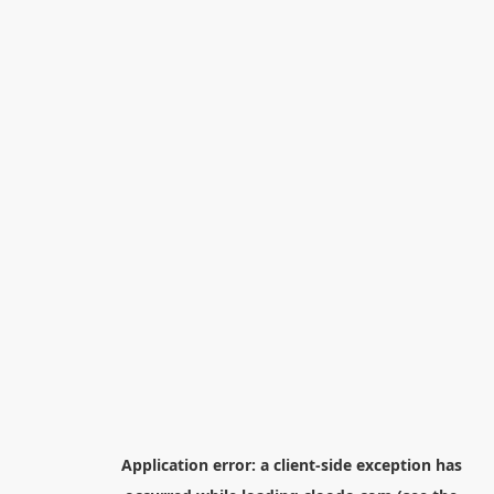
Application error: a
client
-side exception has