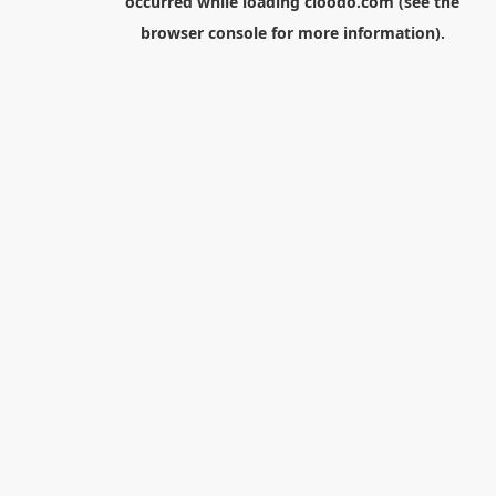
occurred while loading
cloodo.com
(see the
browser console
for more information).