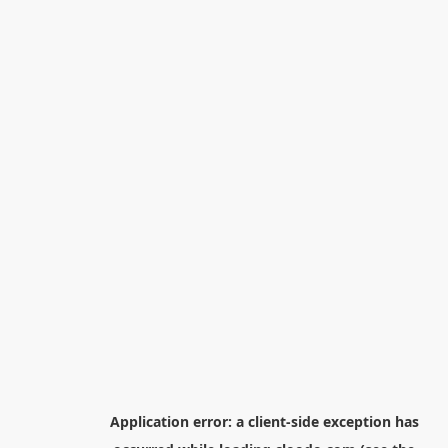
Application error: a
client
-side exception has