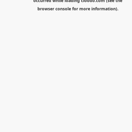
occurred while loading
cloodo.com
(see the
browser console
for more information).