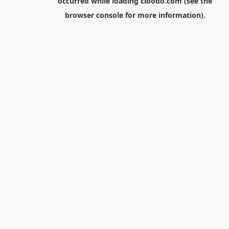
occurred while loading
cloodo.com
(see the
browser console
for more information).