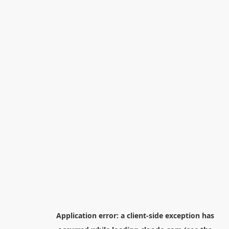
Application error: a
client
-side exception has