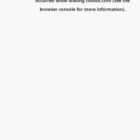
occurred while loading
cloodo.com
(see the
browser console
for more information).