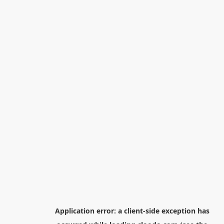
Application error: a
client
-side exception has