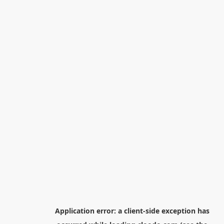
Application error: a
client
-side exception has