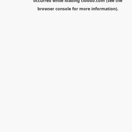
occurred while loading
cloodo.com
(see the
browser console
for more information).