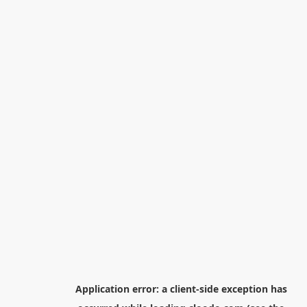
Application error: a
client
-side exception has