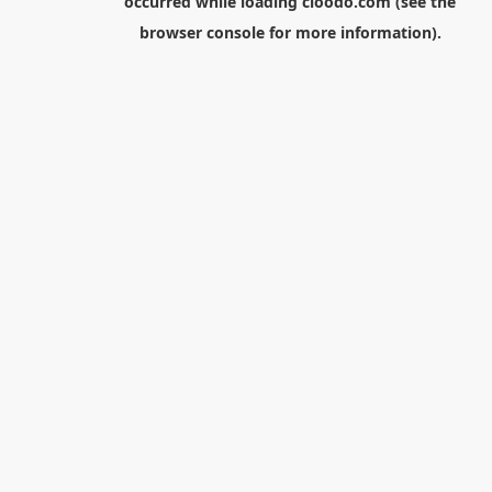
occurred while loading
cloodo.com
(see the
browser console
for more information).