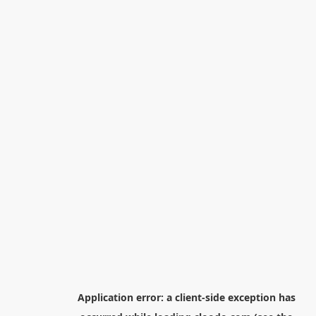
Application error: a
client
-side exception has