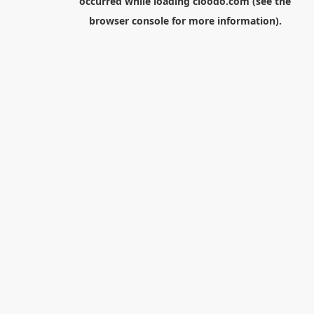
occurred while loading
cloodo.com
(see the
browser console
for more information).