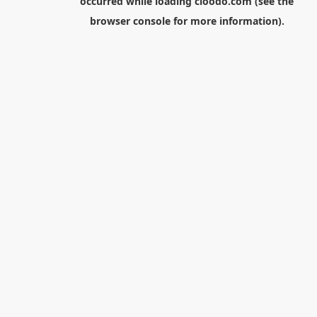
occurred while loading
cloodo.com
(see the
browser console
for more information).