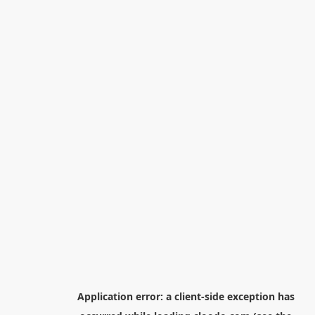
Application error: a
client
-side exception has