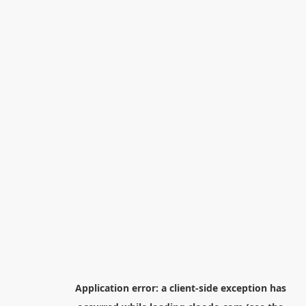
Application error: a
client
-side exception has