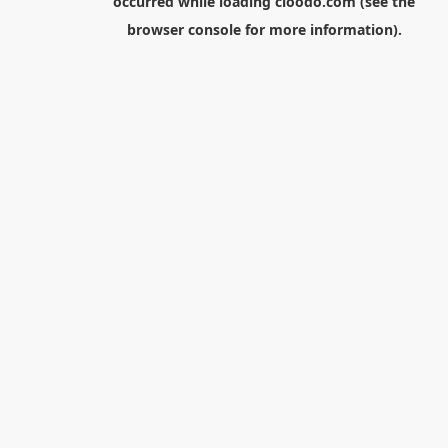
occurred while loading
cloodo.com
(see the
browser console
for more information).