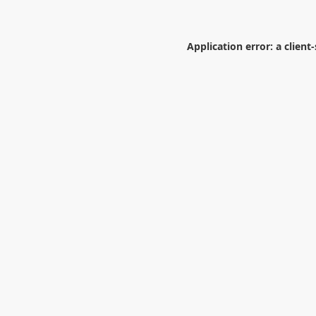
Application error: a
client