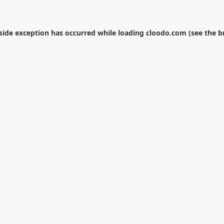
-side exception has occurred while loading
cloodo.com
(see the
b