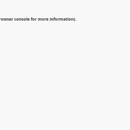
rowser console
for more information).