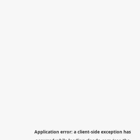
Application error: a
client
-side exception has