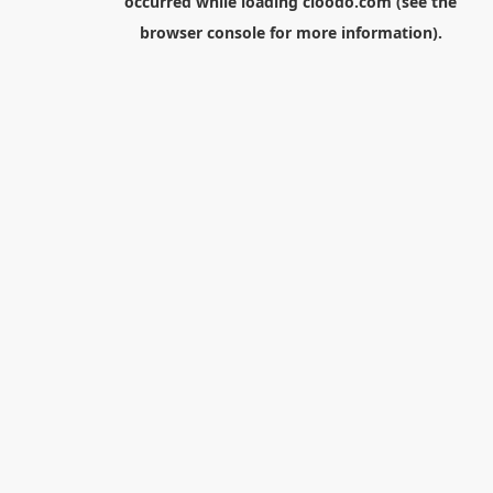
occurred while loading
cloodo.com
(see the
browser console
for more information).