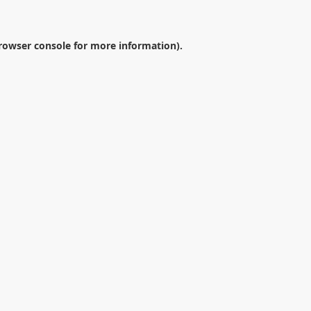
rowser console
for more information).