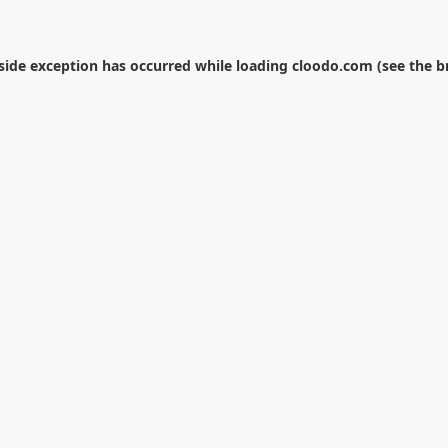
-side exception has occurred while loading
cloodo.com
(see the
b