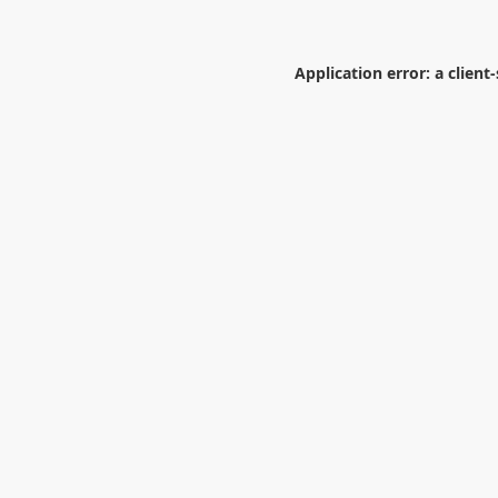
Application error: a
client