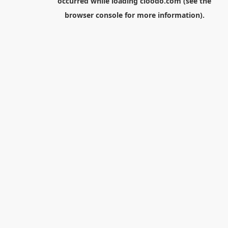
occurred while loading
cloodo.com
(see the
browser console
for more information).