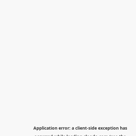
Application error: a
client
-side exception has