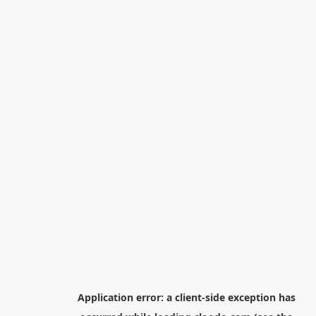
Application error: a
client
-side exception has