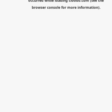
occurred while loading
cloodo.com
(see the
browser console
for more information).