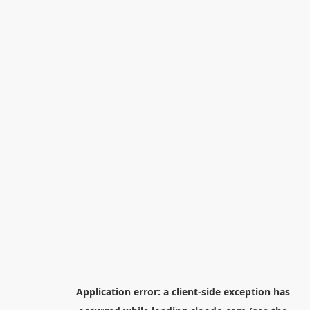
Application error: a
client
-side exception has