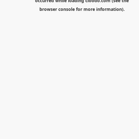
occurred while loading
cloodo.com
(see the
browser console
for more information).