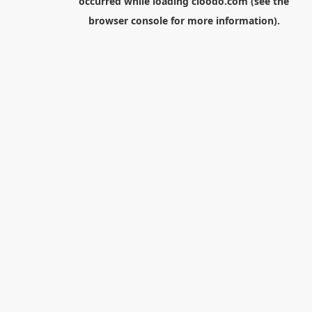
occurred while loading
cloodo.com
(see the
browser console
for more information).