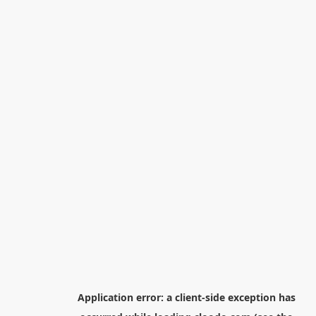
Application error: a
client
-side exception has