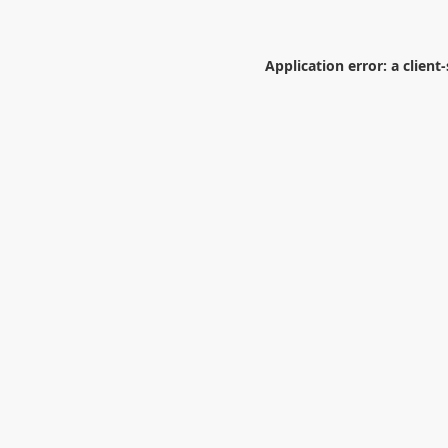
Application error: a
client