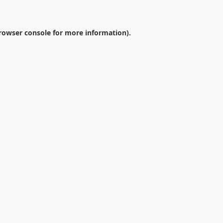
rowser console
for more information).