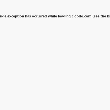
-side exception has occurred while loading
cloodo.com
(see the
b