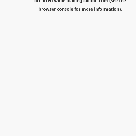
occurred while loading
cloodo.com
(see the
browser console
for more information).