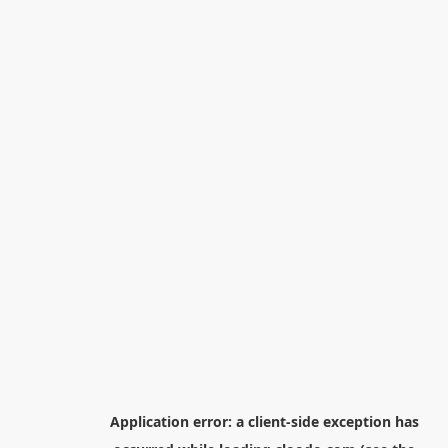
Application error: a
client
-side exception has