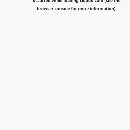
occurred while loading
cloodo.com
(see the
browser console
for more information).