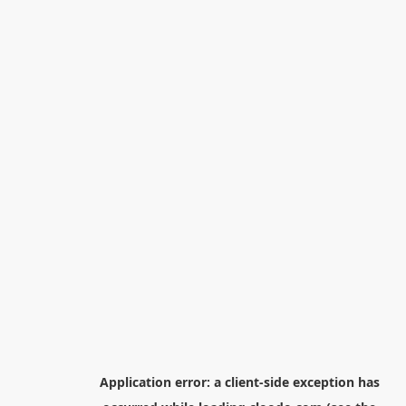
Application error: a
client
-side exception has