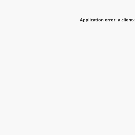
Application error: a
client