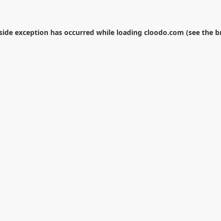
-side exception has occurred while loading
cloodo.com
(see the
b