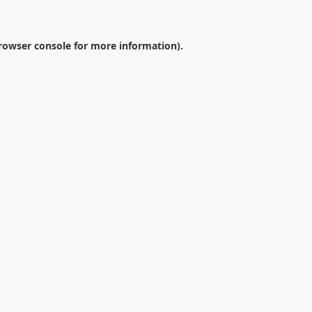
rowser console
for more information).