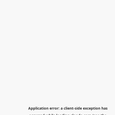
Application error: a
client
-side exception has