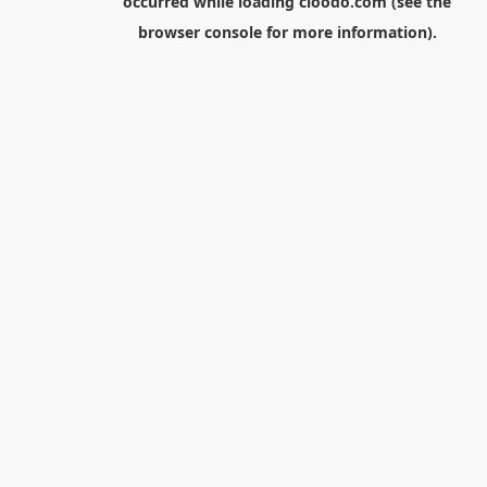
occurred while loading
cloodo.com
(see the
browser console
for more information).