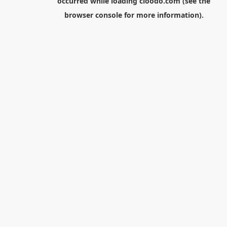
occurred while loading
cloodo.com
(see the
browser console
for more information).