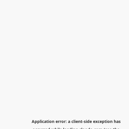
Application error: a
client
-side exception has