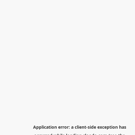
Application error: a
client
-side exception has