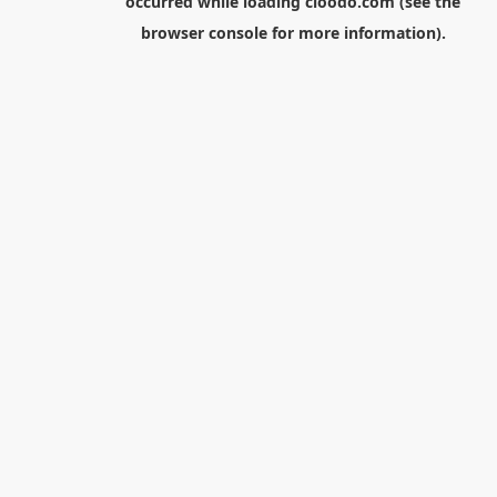
occurred while loading
cloodo.com
(see the
browser console
for more information).